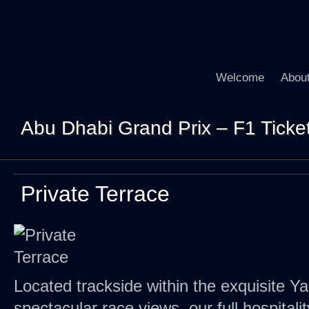
Welcome
Abou
Abu Dhabi Grand Prix – F1 Tickets
Private Terrace
Located trackside within the exquisite Ya
spectacular race views, our full hospitali