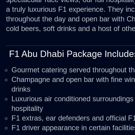
a truly luxurious F1 experience. They in
throughout the day and open bar with Ch
cold beers, soft drinks and a host of othe
F1 Abu Dhabi Package Include
Gourmet catering served throughout t
Champagne and open bar with fine wine
drinks
Luxurious air conditioned surroundings
hospitality
F1 extras, ear defenders and official
F1 driver appearance in certain facilitie