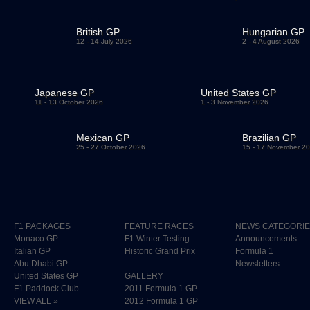
British GP
Hungarian GP
12 - 14 July 2026
2 - 4 August 2026
Japanese GP
United States GP
11 - 13 October 2026
1 - 3 November 2026
Mexican GP
Brazilian GP
25 - 27 October 2026
15 - 17 November 2
F1 PACKAGES
FEATURE RACES
NEWS CATEGORI
Monaco GP
F1 Winter Testing
Announcements
Italian GP
Historic Grand Prix
Formula 1
Abu Dhabi GP
Newsletters
United States GP
GALLERY
F1 Paddock Club
2011 Formula 1 GP
VIEW ALL »
2012 Formula 1 GP