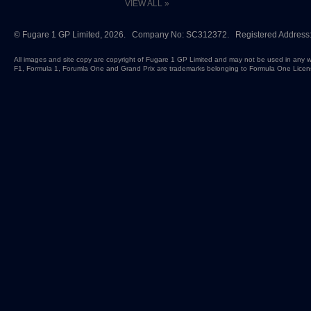
VIEW ALL »
©
Fugare 1 GP Limited
, 2026. Company No: SC312372. Registered Address:
All images and site copy are copyright of Fugare 1 GP Limited and may not be used in any w
F1, Formula 1, Forumla One and Grand Prix are trademarks belonging to Formula One Licen