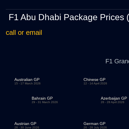
F1 Abu Dhabi Package Prices 
call or email
F1 Gran
Australian GP
Chinese GP
15 - 17 March 2026
12 - 14 April 2026
Bahrain GP
Azerbaijan GP
29 - 31 March 2026
26 - 28 April 2026
Austrian GP
German GP
28 - 30 June 2026
26 - 28 July 2026