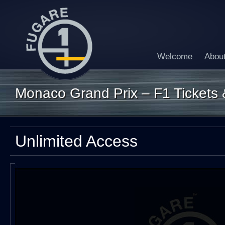
Welcome
Abou
Monaco Grand Prix – F1 Tickets &
Unlimited Access