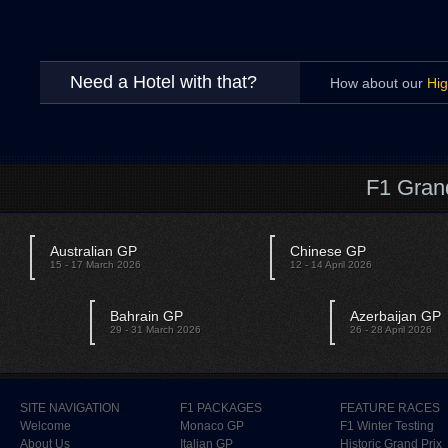
Need a Hotel with that?
How about our
Hig
F1 Gran
Australian GP
Chinese GP
15 - 17 March 2026
12 - 14 April 2026
Bahrain GP
Azerbaijan GP
29 - 31 March 2026
26 - 28 April 2026
SITE NAVIGATION
F1 PACKAGES
FEATURE RACES
Welcome
Monaco GP
F1 Winter Testing
About Us
Italian GP
Historic Grand Prix