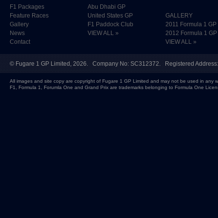
F1 Packages
Abu Dhabi GP
Feature Races
United States GP
GALLERY
Gallery
F1 Paddock Club
2011 Formula 1 GP
News
VIEW ALL »
2012 Formula 1 GP
Contact
VIEW ALL »
©
Fugare 1 GP Limited
, 2026. Company No: SC312372. Registered Address:
All images and site copy are copyright of Fugare 1 GP Limited and may not be used in any w
F1, Formula 1, Forumla One and Grand Prix are trademarks belonging to Formula One Licen