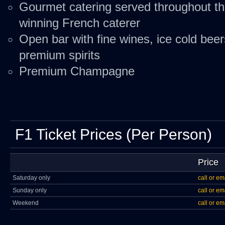
Gourmet catering served throughout t
winning French caterer
Open bar with fine wines, ice cold beer
premium spirits
Premium Champagne
F1 Ticket Prices (Per Person)
Price
Saturday only
call or em
Sunday only
call or em
Weekend
call or em