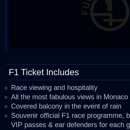
F1 Ticket Includes
Race viewing and hospitality
All the most fabulous views in Monaco
Covered balcony in the event of rain
Souvenir official F1 race programme, b
VIP passes & ear defenders for each 