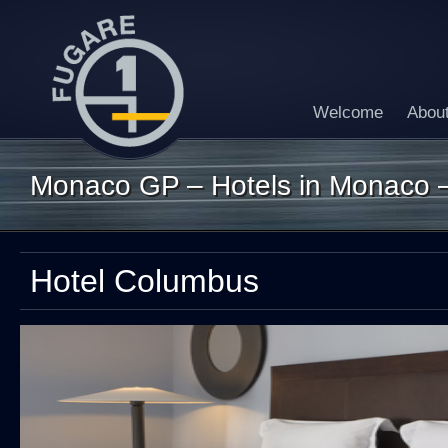
Welcome
Abou
Monaco GP – Hotels in Monaco 
Hotel Columbus