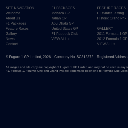
SITE NAVIGATION
F1 PACKAGES
FEATURE RACES
Welcome
Monaco GP
F1 Winter Testing
About Us
Italian GP
Historic Grand Prix
F1 Packages
Abu Dhabi GP
Feature Races
United States GP
GALLERY
Gallery
F1 Paddock Club
2011 Formula 1 GP
News
VIEW ALL »
2012 Formula 1 GP
Contact
VIEW ALL »
©
Fugare 1 GP Limited
, 2026. Company No: SC312372. Registered Address:
All images and site copy are copyright of Fugare 1 GP Limited and may not be used in any w
F1, Formula 1, Forumla One and Grand Prix are trademarks belonging to Formula One Licen