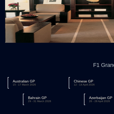
F1 Gran
Australian GP
Chinese GP
15 - 17 March 2026
12 - 14 April 2026
Bahrain GP
Azerbaijan GP
29 - 31 March 2026
26 - 28 April 2026