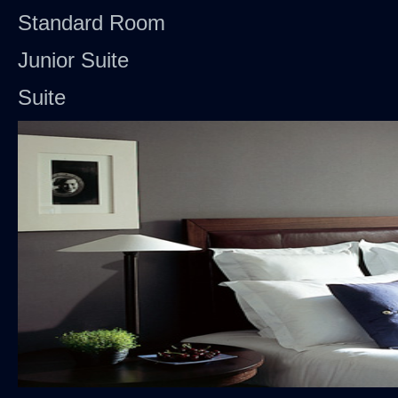
Standard Room
Junior Suite
Suite