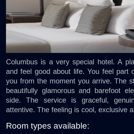
Columbus is a very special hotel. A p
and feel good about life. You feel part
you from the moment you arrive. The sty
beautifully glamorous and barefoot el
side. The service is graceful, genui
attentive. The feeling is cool, exclusive 
Room types available: