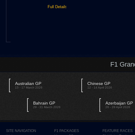
Full Details »
F1 Gran
Australian GP
Chinese GP
15 - 17 March 2026
12 - 14 April 2026
Bahrain GP
Azerbaijan GP
29 - 31 March 2026
26 - 28 April 2026
SITE NAVIGATION
F1 PACKAGES
FEATURE RACES