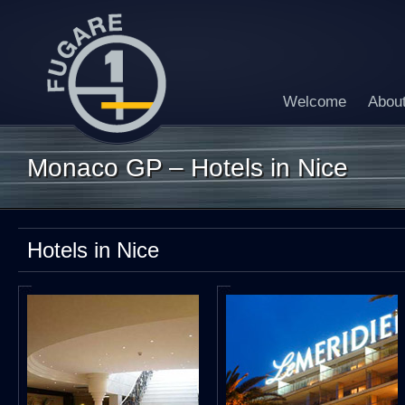
Welcome
Abou
Monaco GP – Hotels in Nice
Hotels in Nice