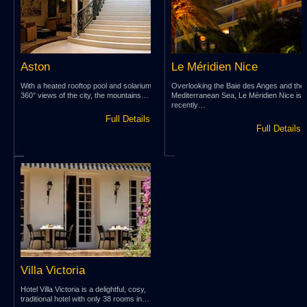
Aston
Le Méridien Nice
With a heated rooftop pool and solarium,
Overlooking the Baie des Anges and the
360° views of the city, the mountains…
Mediterranean Sea, Le Méridien Nice is
recently…
Full Details »
Full Details 
Villa Victoria
Hotel Villa Victoria is a delightful, cosy,
traditional hotel with only 38 rooms in…