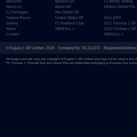
Welcome
Monaco GP
F1 Winter Testing
About Us
Italian GP
Historic Grand Prix
F1 Packages
Abu Dhabi GP
Feature Races
United States GP
GALLERY
Gallery
F1 Paddock Club
2011 Formula 1 GP
News
VIEW ALL »
2012 Formula 1 GP
Contact
VIEW ALL »
©
Fugare 1 GP Limited
, 2026. Company No: SC312372. Registered Address:
All images and site copy are copyright of Fugare 1 GP Limited and may not be used in any w
F1, Formula 1, Forumla One and Grand Prix are trademarks belonging to Formula One Licen