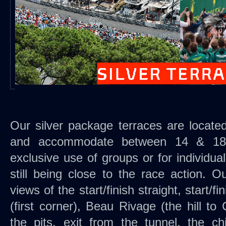
Our silver package terraces are located 
and accommodate between 14 & 18 
exclusive use of groups or for individua
still being close to the race action. O
views of the start/finish straight, start/f
(first corner), Beau Rivage (the hill to
the pits, exit from the tunnel, the c