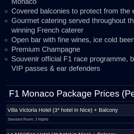
Monaco
Covered balconies to protect from the
Gourmet catering served throughout t
winning French caterer
Open bar with fine wines, ice cold bee
Premium Champagne
Souvenir official F1 race programme, b
VIP passes & ear defenders
F1 Monaco Package Prices (Pe
Villa Victoria Hotel (3* hotel in Nice) + Balcony
Standard Room, 3 Nights