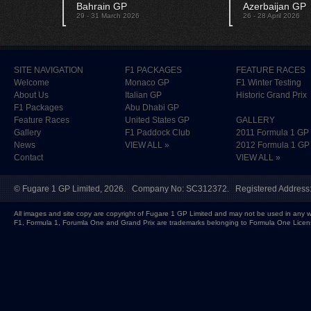
Bahrain GP
Azerbaijan GP
29 - 31 March 2026
26 - 28 April 2026
SITE NAVIGATION
F1 PACKAGES
FEATURE RACES
Welcome
Monaco GP
F1 Winter Testing
About Us
Italian GP
Historic Grand Prix
F1 Packages
Abu Dhabi GP
Feature Races
United States GP
GALLERY
Gallery
F1 Paddock Club
2011 Formula 1 GP
News
VIEW ALL »
2012 Formula 1 GP
Contact
VIEW ALL »
©
Fugare 1 GP Limited
, 2026. Company No: SC312372. Registered Address:
All images and site copy are copyright of Fugare 1 GP Limited and may not be used in any w
F1, Formula 1, Forumla One and Grand Prix are trademarks belonging to Formula One Licen