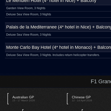
Le Méridien Hotel (4* hotel in Nice) + Balcony
Garden View Room, 3 Nights
Deluxe Sea View Room, 3 Nights
Palais de la Mediterranee (4* hotel in Nice) + Balcon
Deluxe Sea View Room, 3 Nights
Monte Carlo Bay Hotel (4* hotel in Monaco) + Balco
Deluxe Sea View Room, 3 Nights. Includes return helicopter transfers.
F1 Gran
Australian GP
Chinese GP
15 - 17 March 2026
12 - 14 April 2026