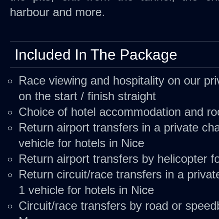
harbour and more.
Included In The Package
Race viewing and hospitality on our pri
on the start / finish straight
Choice of hotel accommodation and r
Return airport transfers in a private c
vehicle for hotels in Nice
Return airport transfers by
helicopter
fo
Return circuit/race transfers in a priva
1 vehicle for hotels in Nice
Circuit/race transfers by road or
speed