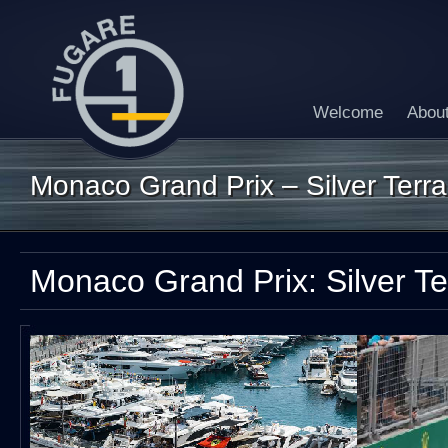
Welcome
Abou
Monaco Grand Prix – Silver Terr
Monaco Grand Prix: Silver T