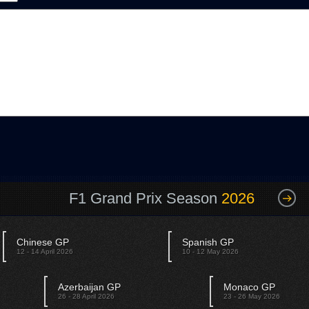
F1 Grand Prix Season
2026
Chinese GP
Spanish GP
12 - 14 April 2026
10 - 12 May 2026
Azerbaijan GP
Monaco GP
26 - 28 April 2026
23 - 26 May 2026