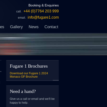
Booking & Enquiries
+44 (0)7764 203 999
call.
info@fugare1.com
email.
ces
Gallery
News
Contact
Fugare 1 Brochures
Download our Fugare 1 2024
Monaco GP Brochure
x
Need a hand?
Give us a call or email and we'll be
happy to help.