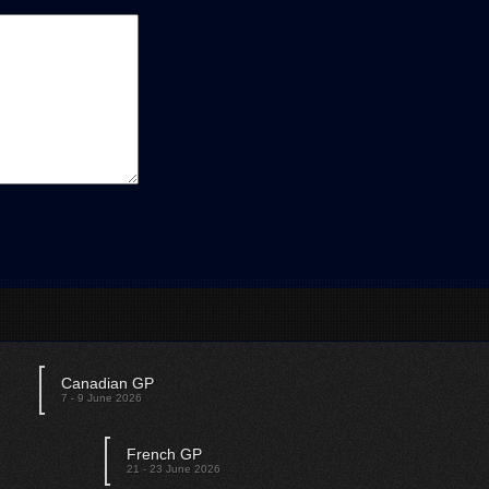
Canadian GP
Austrian GP
7 - 9 June 2026
28 - 30 June 2026
French GP
British GP
21 - 23 June 2026
12 - 14 July 2026