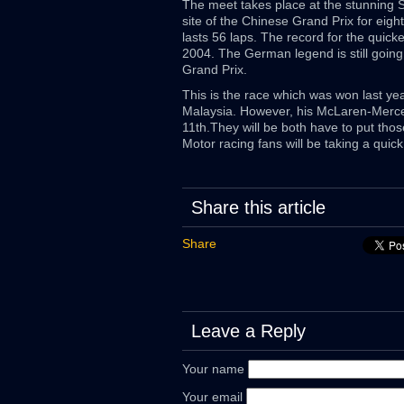
The meet takes place at the stunning Sha
site of the Chinese Grand Prix for eig
lasts 56 laps. The record for the quick
2004. The German legend is still going 
Grand Prix.
This is the race which was won last year
Malaysia. However, his McLaren-Merce
11th.They will be both have to put th
Motor racing fans will be taking a quic
Share this article
Share
Leave a Reply
Your name
Your email