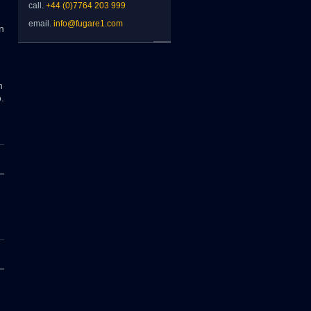
call.
+44 (0)7764 203 999
email.
info@fugare1.com
n
n
.