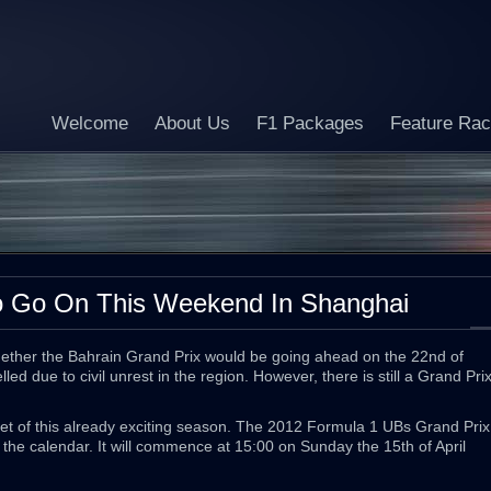
Welcome
About Us
F1 Packages
Feature Ra
o Go On This Weekend In Shanghai
hether the Bahrain Grand Prix would be going ahead on the 22nd of
led due to civil unrest in the region. However, there is still a Grand Pri
eet of this already exciting season. The 2012 Formula 1 UBs Grand Prix
 the calendar. It will commence at 15:00 on Sunday the 15th of April