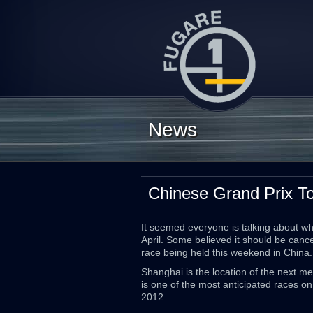
News
Chinese Grand Prix T
It seemed everyone is talking about w
April. Some believed it should be cancel
race being held this weekend in China.
Shanghai is the location of the next m
is one of the most anticipated races on
2012.