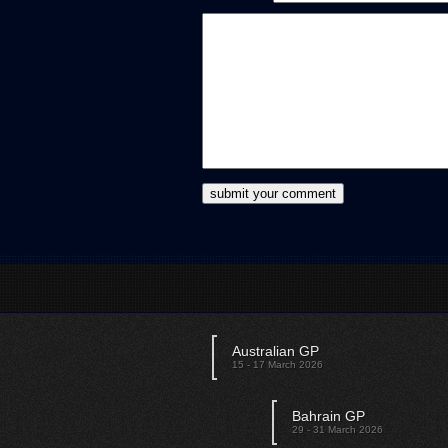
Australian GP
15 - 17 March 2026
Bahrain GP
29 - 31 March 2026