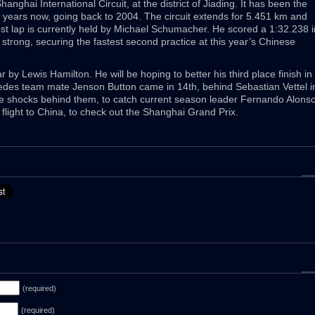
nghai International Circuit, at the district of Jiading. It has been the
ht years now, going back to 2004. The circuit extends for 5.451 km and
est lap is currently held by Michael Schumacher. He scored a 1:32.238 i
strong, securing the fastest second practice at this year’s Chinese
 by Lewis Hamilton. He will be hoping to better his third place finish in
des team mate Jenson Button came in 14th, behind Sebastian Vettel i
ose shocks behind them, to catch current season leader Fernando Alonso
k flight to China, to check out the Shanghai Grand Prix.
(required)
(required)