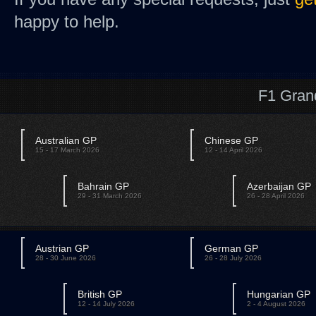
happy to help.
F1 Gran
Australian GP
Chinese GP
15 - 17 March 2026
12 - 14 April 2026
Bahrain GP
Azerbaijan GP
29 - 31 March 2026
26 - 28 April 2026
Austrian GP
German GP
28 - 30 June 2026
26 - 28 July 2026
British GP
Hungarian GP
12 - 14 July 2026
2 - 4 August 2026