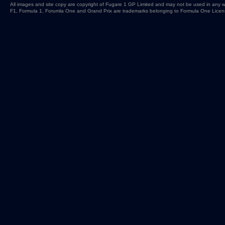
All images and site copy are copyright of Fugare 1 GP Limited and may not be used in any w
F1, Formula 1, Forumla One and Grand Prix are trademarks belonging to Formula One Licen