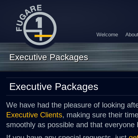
Welcome
Abou
Executive Packages
Executive Packages
We have had the pleasure of looking af
Executive Clients
, making sure their tim
smoothly as possible and that everyone 
If you have any special requests, just
ge