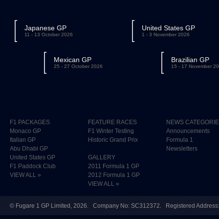
Japanese GP
United States GP
11 - 13 October 2026
1 - 3 November 2026
Mexican GP
Brazilian GP
25 - 27 October 2026
15 - 17 November 2
F1 PACKAGES
FEATURE RACES
NEWS CATEGORI
Monaco GP
F1 Winter Testing
Announcements
Italian GP
Historic Grand Prix
Formula 1
Abu Dhabi GP
Newsletters
United States GP
GALLERY
F1 Paddock Club
2011 Formula 1 GP
VIEW ALL »
2012 Formula 1 GP
VIEW ALL »
©
Fugare 1 GP Limited
, 2026. Company No: SC312372. Registered Address: