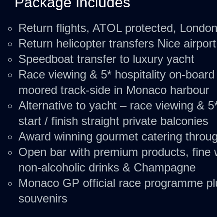
Package Includes
Return flights, ATOL protected, Londo
Return helicopter transfers Nice airpor
Speedboat transfer to luxury yacht
Race viewing & 5* hospitality on-board
moored track-side in Monaco harbour
Alternative to yacht – race viewing & 5*
start / finish straight private balconies
Award winning gourmet catering throu
Open bar with premium products, fine w
non-alcoholic drinks & Champagne
Monaco GP official race programme plu
souvenirs