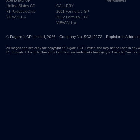
Abu Dhabi GP
Newsletters
United States GP
GALLERY
F1 Paddock Club
2011 Formula 1 GP
VIEW ALL »
2012 Formula 1 GP
VIEW ALL »
©
Fugare 1 GP Limited
, 2026. Company No: SC312372. Registered Address:
All images and site copy are copyright of Fugare 1 GP Limited and may not be used in any w
F1, Formula 1, Forumla One and Grand Prix are trademarks belonging to Formula One Licen