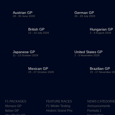
Austrian GP
German GP
28 - 30 June 2026
26 - 28 July 2026
British GP
Hungarian GP
12 - 14 July 2026
2 - 4 August 2026
Japanese GP
United States GP
11 - 13 October 2026
1 - 3 November 2026
Mexican GP
Brazilian GP
25 - 27 October 2026
15 - 17 November 2
F1 PACKAGES
FEATURE RACES
NEWS CATEGORI
Monaco GP
F1 Winter Testing
Announcements
Italian GP
Historic Grand Prix
Formula 1