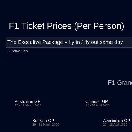
F1 Ticket Prices (Per Person)
The Executive Package – fly in / fly out same day
Sunday Only
F1 Gran
Australian GP
Chinese GP
15 - 17 March 2026
12 - 14 April 2026
Bahrain GP
Azerbaijan GP
29 - 31 March 2026
26 - 28 April 2026