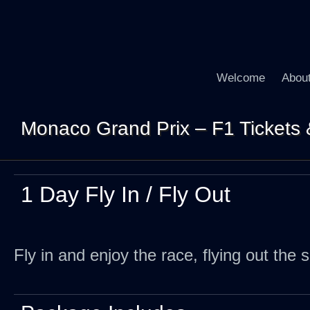
Welcome
Abou
Monaco Grand Prix – F1 Tickets & 
1 Day Fly In / Fly Out
Fly in and enjoy the race, flying out the