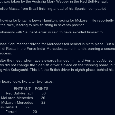
pot was taken by the Australia Mark Webber in the Red Bull-Renault.
 Felipe Massa from Brazil finishing ahead of his Spanish compatriot
owing for Britain’s Lewis Hamilton, racing for McLaren. He reportedly
the race, leading to him finishing in seventh position.
ayashi with Sauber-Ferrari is said to have excelled himself to
ael Schumacher driving for Mercedes fell behind in ninth place. But a
aul di Resta in the Force India-Mercedes came in tenth, earning a secon
process.
after the meet, when race stewards handed him and Fernando Alonso
This did not change the Spanish driver’s place on the finishing board, bu
g with Kobayashi. This left the British driver in eighth place, behind his
 board looks like after two races.
TY ENTRANT POINTS
 Red Bull-Renault 50
McLaren-Mercedes 26
McLaren-Mercedes 22
ull-Renault 22
in Ferrari 20