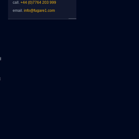
call.
+44 (0)7764 203 999
email.
info@fugare1.com
d
t