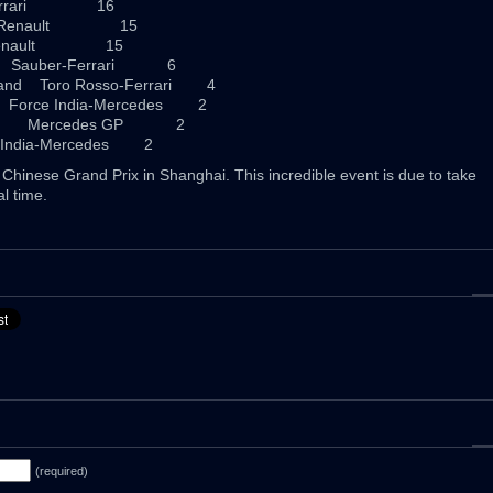
Ferrari 16
a Renault 15
 Renault 15
 Sauber-Ferrari 6
and Toro Rosso-Ferrari 4
orce India-Mercedes 2
any Mercedes GP 2
India-Mercedes 2
Chinese Grand Prix in Shanghai. This incredible event is due to take
l time.
(required)