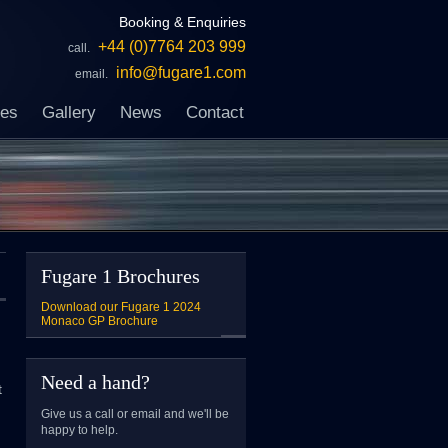
Booking & Enquiries
+44 (0)7764 203 999
call.
info@fugare1.com
email.
ces
Gallery
News
Contact
Fugare 1 Brochures
Download our Fugare 1 2024
Monaco GP Brochure
Need a hand?
t
Give us a call or email and we'll be
happy to help.