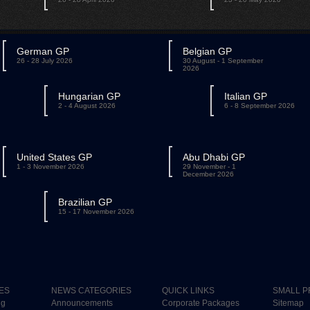
German GP
Belgian GP
26 - 28 July 2026
30 August - 1 September
2026
Hungarian GP
Italian GP
2 - 4 August 2026
6 - 8 September 2026
United States GP
Abu Dhabi GP
1 - 3 November 2026
29 November - 1
December 2026
Brazilian GP
15 - 17 November 2026
ES
NEWS CATEGORIES
QUICK LINKS
SMALL P
ng
Announcements
Corporate Packages
Sitemap