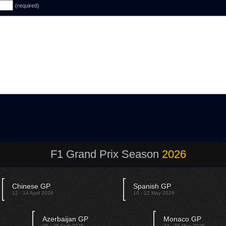
(required)
F1 Grand Prix Season
2026
Chinese GP
Spanish GP
12 - 14 April 2026
10 - 12 May 2026
Azerbaijan GP
Monaco GP
26 - 28 April 2026
23 - 26 May 2026