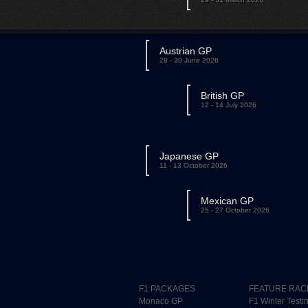
Austrian GP
28 - 30 June 2026
British GP
12 - 14 July 2026
Japanese GP
11 - 13 October 2026
Mexican GP
25 - 27 October 2026
F1 PACKAGES
FEATURE RAC
Monaco GP
F1 Winter Testi