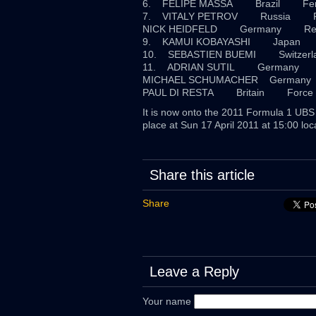
6. FELIPE MASSA Brazil 
7. VITALY PETROV Russi
NICK HEIDFELD Germany
9. KAMUI KOBAYASHI Japan
10. SEBASTIEN BUEMI Switzerl
11. ADRIAN SUTIL Germany F
MICHAEL SCHUMACHER Germ
PAUL DI RESTA Britain Force 
It is now onto the 2011 Formula 1 UBS 
place at Sun 17 April 2011 at 15:00 loca
Share this article
Share
Leave a Reply
Your name