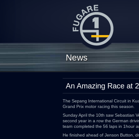
News
An Amazing Race at 2
The Sepang International Circuit in Ku
Grand Prix motor racing this season.
Sunday April the 10th saw Sebastian Ve
second year in a row the German driving
team completed the 56 laps in 1hour 
He finished ahead of Jenson Button, d