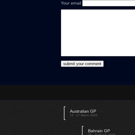
Your email
Australian GP
15 - 17 March 2026
Bahrain GP
29 - 31 March 2026