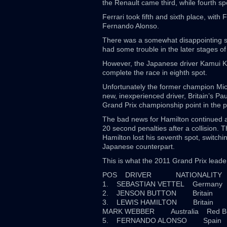
the Renault came third, while fourth s
Ferrari took fifth and sixth place, with
Fernando Alonso.
There was a somewhat disappointing sh
had some trouble in the later stages of 
However, the Japanese driver Kamui Kob
complete the race in eighth spot.
Unfortunately the former champion Mich
new, inexperienced driver, Britain’s P
Grand Prix championship point in the 
The bad news for Hamilton continued 
20 second penalties after a collision. 
Hamilton lost his seventh spot, switchin
Japanese counterpart.
This is what the 2011 Grand Prix leader
POS DRIVER NATIONALI
1. SEBASTIAN VETTEL Germany
2. JENSON BUTTON Britain 
3. LEWIS HAMILTON Britain 
MARK WEBBER Australia Red B
5. FERNANDO ALONSO Spa