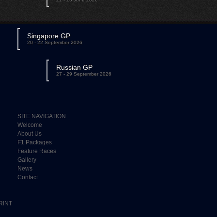
Singapore GP
20 - 22 September 2026
Russian GP
27 - 29 September 2026
SITE NAVIGATION
Welcome
About Us
F1 Packages
Feature Races
Gallery
News
Contact
RINT