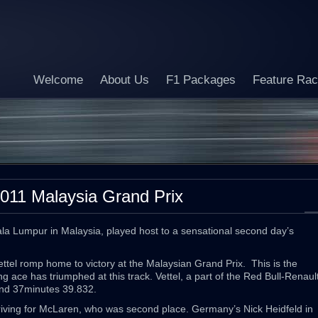
Welcome
About Us
F1 Packages
Feature Ra
011 Malaysia Grand Prix
ala Lumpur in Malaysia, played host to a sensational second day’s
ttel romp home to victory at the Malaysian Grand Prix. This is the
 ace has triumphed at this track. Vettel, a part of the Red Bull-Renaul
and 37minutes 39.832.
riving for McLaren, who was second place. Germany’s Nick Heidfeld in