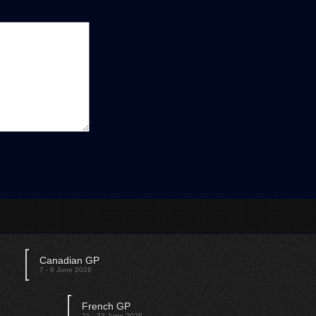
Canadian GP
7 - 9 June 2026
French GP
21 - 23 June 2026