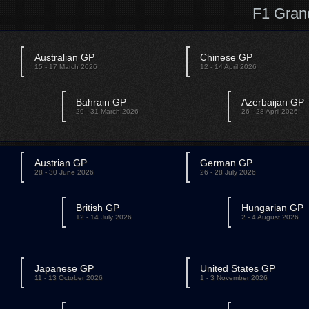
F1 Gran
Australian GP
Chinese GP
15 - 17 March 2026
12 - 14 April 2026
Bahrain GP
Azerbaijan GP
29 - 31 March 2026
26 - 28 April 2026
Austrian GP
German GP
28 - 30 June 2026
26 - 28 July 2026
British GP
Hungarian GP
12 - 14 July 2026
2 - 4 August 2026
Japanese GP
United States GP
11 - 13 October 2026
1 - 3 November 2026