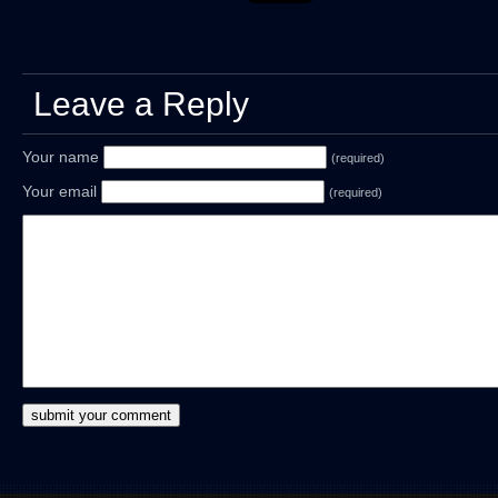
Leave a Reply
Your name
(required)
Your email
(required)