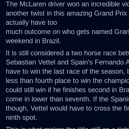
The McLaren driver won an incredible vi
another twist in this amazing Grand Prix
actually have too
much outcome on who gets named Grand
weekend in Brazil.
It is still considered a two horse race 
Sebastian Vettel and Spain’s Fernando A
have to win the last race of the season, b
less than fourth place to win the champi
could still win if he finishes second in Bra
come in lower than seventh. If the Spani
though, Vettel would have to cross the fin
ninth spot.