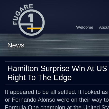
Welcome
Abou
News
Hamilton Surprise Win At US 
Right To The Edge
It appeared to be all settled. It looked as
or Fernando Alonso were on their way to
Formula One champion at the United Stat