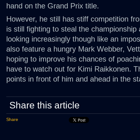
hand on the Grand Prix title.
However, he still has stiff competition 
is still fighting to steal the championshi
looking increasingly though like an imposs
also feature a hungry Mark Webber, Vett
hoping to improve his chances of poaching 
have to watch out for Kimi Raikkonen. Th
points in front of him and ahead in the s
Share this article
Share