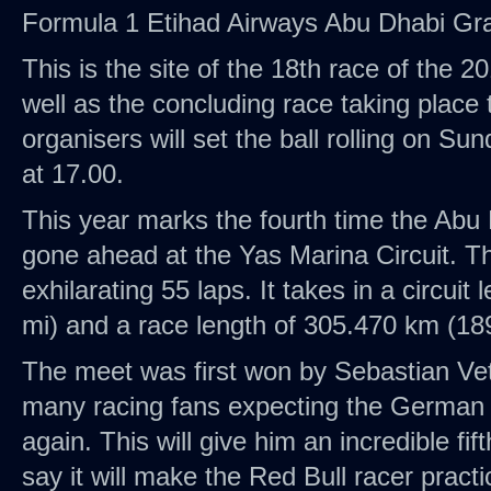
Formula 1 Etihad Airways Abu Dhabi Gra
This is the site of the 18th race of the 
well as the concluding race taking place 
organisers will set the ball rolling on S
at 17.00.
This year marks the fourth time the Abu
gone ahead at the Yas Marina Circuit. Th
exhilarating 55 laps. It takes in a circuit
mi) and a race length of 305.470 km (18
The meet was first won by Sebastian Vet
many racing fans expecting the German t
again. This will give him an incredible fi
say it will make the Red Bull racer practi