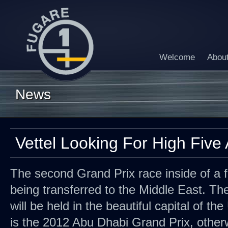
Welcome
Abou
News
Vettel Looking For High Five
The second Grand Prix race inside of a f
being transferred to the Middle East. Th
will be held in the beautiful capital of th
is the 2012 Abu Dhabi Grand Prix, othe