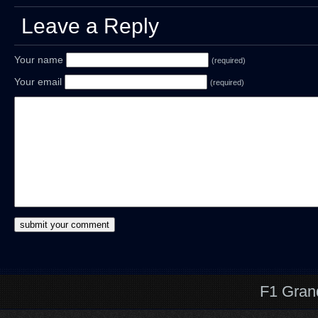
Leave a Reply
Your name
(required)
Your email
(required)
F1 Gran