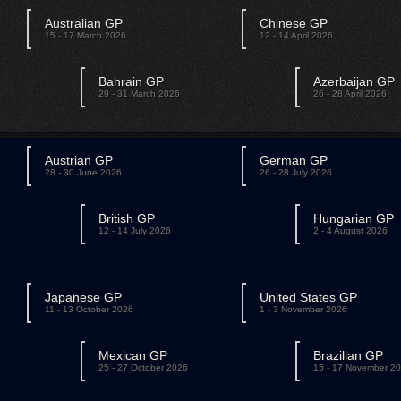
Australian GP
Chinese GP
15 - 17 March 2026
12 - 14 April 2026
Bahrain GP
Azerbaijan GP
29 - 31 March 2026
26 - 28 April 2026
Austrian GP
German GP
28 - 30 June 2026
26 - 28 July 2026
British GP
Hungarian GP
12 - 14 July 2026
2 - 4 August 2026
Japanese GP
United States GP
11 - 13 October 2026
1 - 3 November 2026
Mexican GP
Brazilian GP
25 - 27 October 2026
15 - 17 November 2