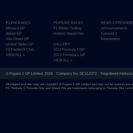
F1 PACKAGES
FEATURE RACES
NEWS CATEGORI
Monaco GP
F1 Winter Testing
Announcements
Italian GP
Historic Grand Prix
Formula 1
Abu Dhabi GP
Newsletters
United States GP
GALLERY
F1 Paddock Club
2011 Formula 1 GP
VIEW ALL »
2012 Formula 1 GP
VIEW ALL »
©
Fugare 1 GP Limited
, 2026. Company No: SC312372. Registered Address:
All images and site copy are copyright of Fugare 1 GP Limited and may not be used in any w
F1, Formula 1, Forumla One and Grand Prix are trademarks belonging to Formula One Licen