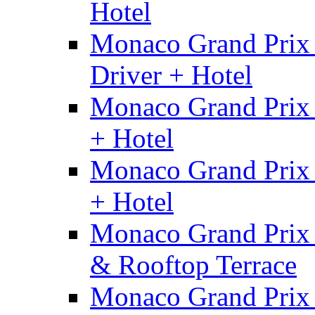
Hotel
Monaco Grand Prix 
Driver + Hotel
Monaco Grand Prix
+ Hotel
Monaco Grand Prix 
+ Hotel
Monaco Grand Prix 
& Rooftop Terrace
Monaco Grand Prix