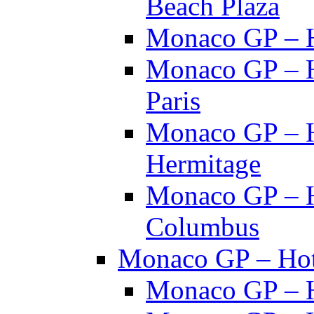
Beach Plaza
Monaco GP – H
Monaco GP – H
Paris
Monaco GP – H
Hermitage
Monaco GP – H
Columbus
Monaco GP – Hote
Monaco GP – H