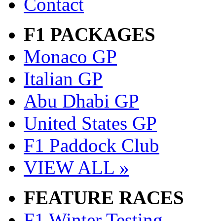
Contact
F1 PACKAGES
Monaco GP
Italian GP
Abu Dhabi GP
United States GP
F1 Paddock Club
VIEW ALL »
FEATURE RACES
F1 Winter Testing