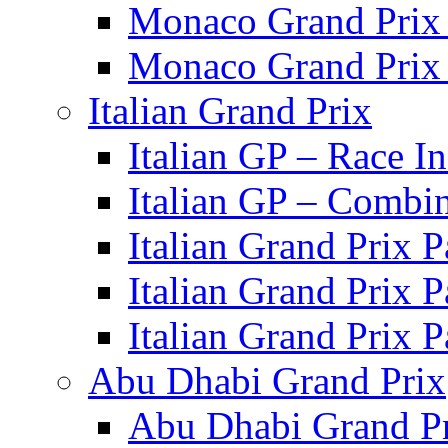
Monaco Grand Prix 
Monaco Grand Prix 
Italian Grand Prix
Italian GP – Race I
Italian GP – Combi
Italian Grand Prix 
Italian Grand Prix 
Italian Grand Prix 
Abu Dhabi Grand Prix
Abu Dhabi Grand Pr