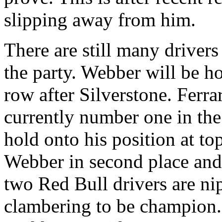
slipping away from him.
There are still many drivers
the party. Webber will be h
row after Silverstone. Ferra
currently number one in the 
hold onto his position at to
Webber in second place and 
two Red Bull drivers are nipp
clambering to be champion.