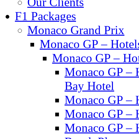
Our Clients
F1 Packages
Monaco Grand Prix
Monaco GP – Hotel
Monaco GP – Hot
Monaco GP – H
Bay Hotel
Monaco GP – H
Monaco GP – H
Monaco GP – H