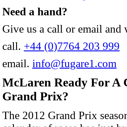
Need a hand?
Give us a call or email and 
call.
+44 (0)7764 203 999
email.
info@fugare1.com
McLaren Ready For A 
Grand Prix?
The 2012 Grand Prix season 