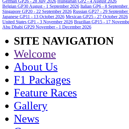
German GP
26 - 28 July 2026
Hungarian GP
2 - 4 August 2026
Belgian GP
30 August - 1 September 2026
Italian GP
6 - 8 September
Singapore GP
20 - 22 September 2026
Russian GP
27 - 29 September
Japanese GP
11 - 13 October 2026
Mexican GP
25 - 27 October 2026
United States GP
1 - 3 November 2026
Brazilian GP
15 - 17 Novembe
Abu Dhabi GP
29 November - 1 December 2026
SITE NAVIGATION
Welcome
About Us
F1 Packages
Feature Races
Gallery
News