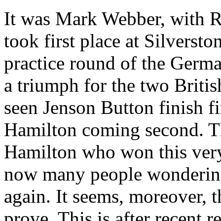
It was Mark Webber, with 
took first place at Silverst
practice round of the Germ
a triumph for the two Britis
seen Jenson Button finish fi
Hamilton coming second. Thi
Hamilton who won this very
now many people wondering 
again. It seems, moreover, 
prove. This is after recent r