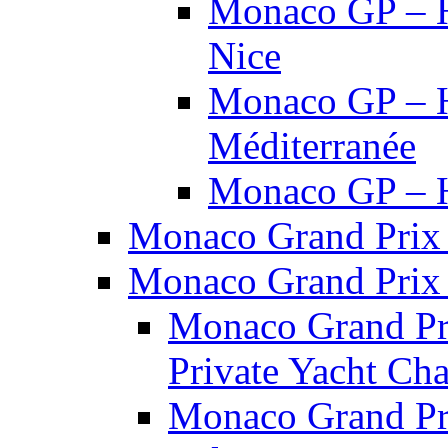
Monaco GP – H
Nice
Monaco GP – Ho
Méditerranée
Monaco GP – Ho
Monaco Grand Prix 
Monaco Grand Prix 
Monaco Grand Pri
Private Yacht Cha
Monaco Grand Pri