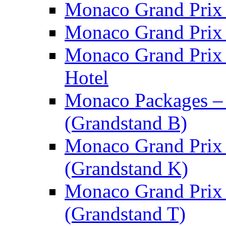
Monaco Grand Prix 
Monaco Grand Prix 
Monaco Grand Prix
Hotel
Monaco Packages –
(Grandstand B)
Monaco Grand Prix 
(Grandstand K)
Monaco Grand Prix 
(Grandstand T)