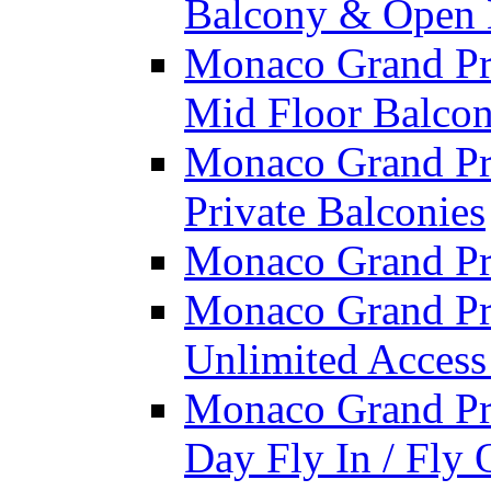
Balcony & Open 
Monaco Grand Pri
Mid Floor Balcon
Monaco Grand Pri
Private Balconies
Monaco Grand Pri
Monaco Grand Pri
Unlimited Access
Monaco Grand Pri
Day Fly In / Fly 