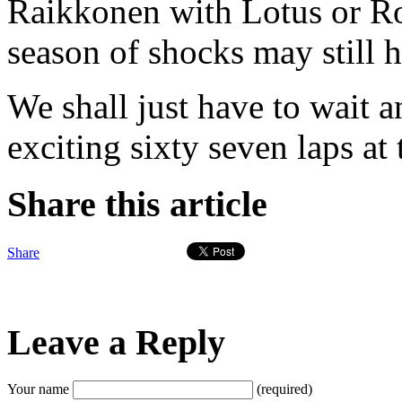
Raikkonen with Lotus or R
season of shocks may still h
We shall just have to wait a
exciting sixty seven laps at
Share this article
Share
Leave a Reply
Your name
(required)