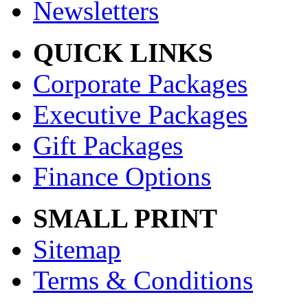
Newsletters
QUICK LINKS
Corporate Packages
Executive Packages
Gift Packages
Finance Options
SMALL PRINT
Sitemap
Terms & Conditions