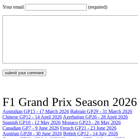
Your email
(required)
F1 Grand Prix Season
2026
Australian GP
15 - 17 March 2026
Bahrain GP
29 - 31 March 2026
Chinese GP
12 - 14 April 2026
Azerbaijan GP
26 - 28 April 2026
Spanish GP
10 - 12 May 2026
Monaco GP
23 - 26 May 2026
Canadian GP
7 - 9 June 2026
French GP
21 - 23 June 2026
Austrian GP
28 - 30 June 2026
British GP
12 - 14 July 2026