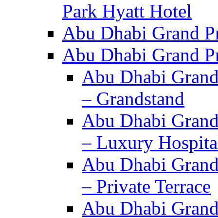
Park Hyatt Hotel
Abu Dhabi Grand Pr
Abu Dhabi Grand Pri
Abu Dhabi Grand 
– Grandstand
Abu Dhabi Grand 
– Luxury Hospita
Abu Dhabi Grand 
– Private Terrace
Abu Dhabi Grand 