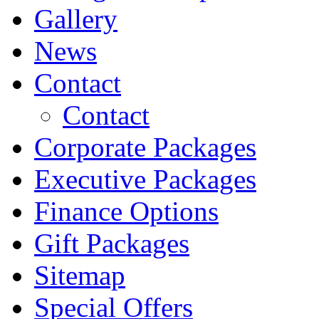
Gallery
News
Contact
Contact
Corporate Packages
Executive Packages
Finance Options
Gift Packages
Sitemap
Special Offers