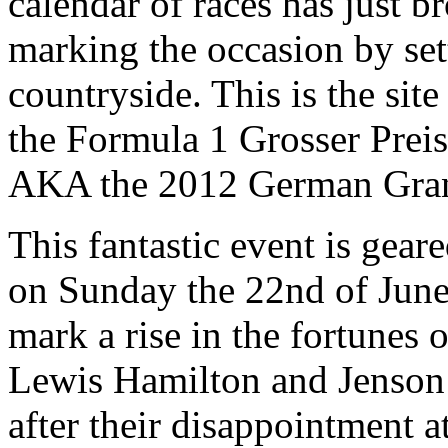
calendar of races has just b
marking the occasion by set
countryside. This is the site
the Formula 1 Grosser Prei
AKA the 2012 German Gran
This fantastic event is gea
on Sunday the 22nd of June. 
mark a rise in the fortunes 
Lewis Hamilton and Jenson
after their disappointment a