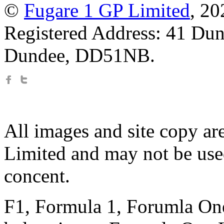
©
Fugare 1 GP Limited
, 2
Registered Address: 41 Dun
Dundee, DD51NB.
All images and site copy ar
Limited and may not be use
concent.
F1, Formula 1, Forumla One