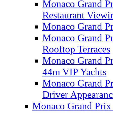
Monaco Grand Pri
Restaurant Viewi
Monaco Grand Pr
Monaco Grand Pr
Rooftop Terraces
Monaco Grand Pri
44m VIP Yachts
Monaco Grand Pri
Driver Appearanc
Monaco Grand Prix 