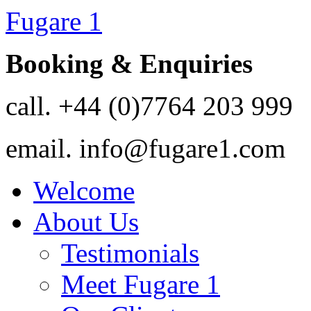
Fugare 1
Booking & Enquiries
call.
+44 (0)7764 203 999
email.
info@fugare1.com
Welcome
About Us
Testimonials
Meet Fugare 1