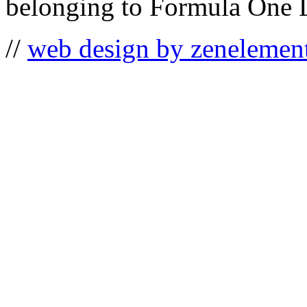
belonging to Formula One 
//
web design by zenelemen