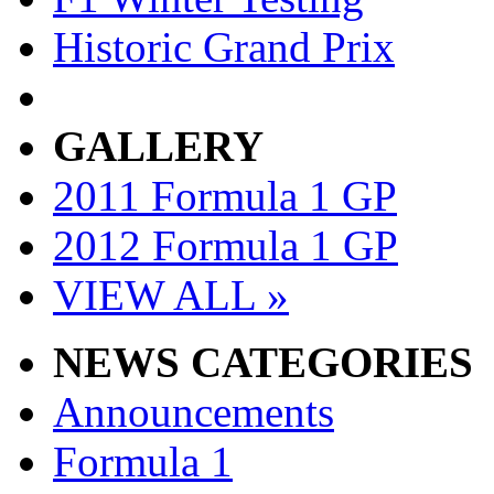
Historic Grand Prix
GALLERY
2011 Formula 1 GP
2012 Formula 1 GP
VIEW ALL »
NEWS CATEGORIES
Announcements
Formula 1