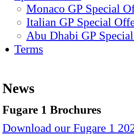
Monaco GP Special Of
Italian GP Special Off
Abu Dhabi GP Special
Terms
News
Fugare 1 Brochures
Download our Fugare 1 20