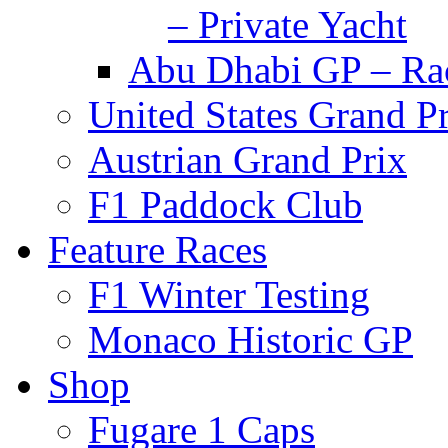
– Private Yacht
Abu Dhabi GP – Rac
United States Grand P
Austrian Grand Prix
F1 Paddock Club
Feature Races
F1 Winter Testing
Monaco Historic GP
Shop
Fugare 1 Caps